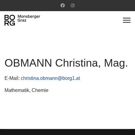
OBMANN Christina, Mag.
E-Mail:
christina.obmann@borg1.at
Mathematik, Chemie