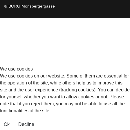
© BORG Monsbergergasse
We use cookies
We use cookies on our website. Some of them are essential for
the operation of the site, while others help us to improve this
site and the user experience (tracking cookies). You can decide
for yourself whether you want to allow cookies or not. Please
note that if you reject them, you may not be able to use all the
functionalities of the site.
Ok
Decline