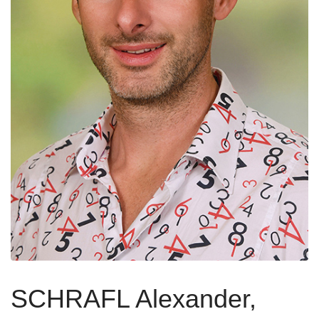
SCHRAFL Alexander,