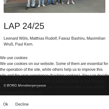
LAP 24/25
Leonard Wöls, Matthias Rudolf, Fawaz Bashiru, Maximilian
Wruß, Paul Kern
.
We use cookies
We use cookies on our website. Some of them are essential for
the operation of the site, while others help us to improve this
site and the user experience (tracking cookies). You can decide
for yourself whether you want to allow cookies or not. Please
© BORG Monsbergergasse
note that if you reject them, you may not be able to use all the
functionalities of the site.
Ok
Decline