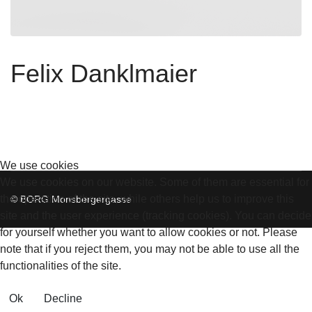
Felix Danklmaier
We use cookies
We use cookies on our website. Some of them are essential for
the operation of the site, while others help us to improve this
© BORG Monsbergergasse
site and the user experience (tracking cookies). You can decide
for yourself whether you want to allow cookies or not. Please
note that if you reject them, you may not be able to use all the
functionalities of the site.
Ok
Decline